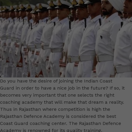
Do you have the desire of joining the Indian Coast
Guard in order to have a nice job in the future? If so, it
becomes very important that one selects the right
coaching academy that will make that dream a reality.
Thus in Rajasthan where competition is high the
Rajasthan Defence Academy is considered the best
Coast Guard coaching center. The Rajasthan Defence
Academy is renowned for its quality training,