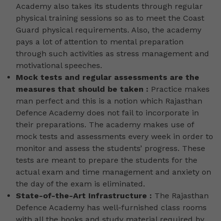
Academy also takes its students through regular
physical training sessions so as to meet the Coast
Guard physical requirements. Also, the academy
pays a lot of attention to mental preparation
through such activities as stress management and
motivational speeches.
Mock tests and regular assessments are the
measures that should be taken :
Practice makes
man perfect and this is a notion which Rajasthan
Defence Academy does not fail to incorporate in
their preparations. The academy makes use of
mock tests and assessments every week in order to
monitor and assess the students’ progress. These
tests are meant to prepare the students for the
actual exam and time management and anxiety on
the day of the exam is eliminated.
State-of-the-Art Infrastructure :
The Rajasthan
Defence Academy has well-furnished class rooms
with all the books and study material required by