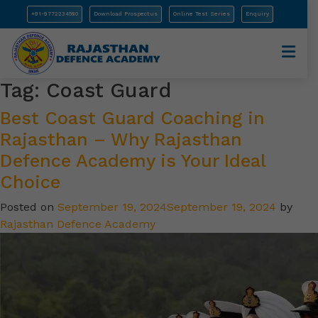
+91-9772234580
Download Prospectus
Online Test Series
Enquiry
Tag:
Coast Guard
Best Coast Guard Coaching in
Rajasthan – Why Rajasthan
Defence Academy is Your Ideal
Choice
Posted on
September 19, 2024
September 19, 2024
by
Rajasthan Defence Academy