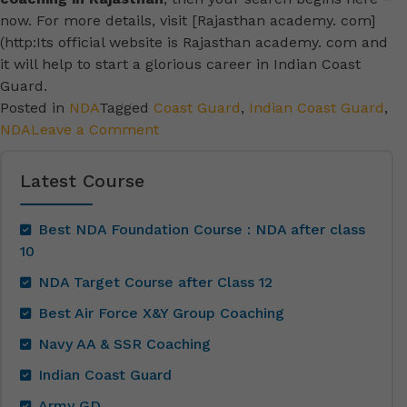
now. For more details, visit [Rajasthan academy. com]
(http:Its official website is Rajasthan academy. com and
it will help to start a glorious career in Indian Coast
Guard.
Posted in
NDA
Tagged
Coast Guard
,
Indian Coast Guard
,
NDA
Leave a Comment
Latest Course
Best NDA Foundation Course : NDA after class
10
NDA Target Course after Class 12
Best Air Force X&Y Group Coaching
Navy AA & SSR Coaching
Indian Coast Guard
Army GD