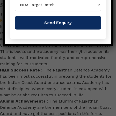
Success Story
The first and foremost that why one should join
Rajasthan Defence Academy
is that it is one of the
leading Defence Coaching Institute in India that has a
record of success. Many years of its existence, the
academy has churched out hundreds of excellent
Coast Guard officers who have excelled in their duties.
This is because the academy has the right focus on its
students, well-motivated faculty, and comprehensive
training for its students.
High Success Rate :
The Rajasthan Defence Academy
has been most successful in preparing the students for
the Indian Coast Guard entrance exams. Academy has
strict discipline where every student is equipped with
what he or she requires to succeed in life.
Alumni Achievements :
The alumni of Rajasthan
Defence Academy are the members of the Indian Coast
Guard and have got the best positions in this force.