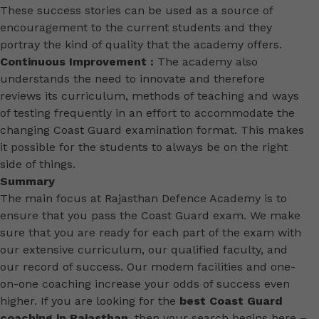
These success stories can be used as a source of
encouragement to the current students and they
portray the kind of quality that the academy offers.
Continuous Improvement :
The academy also
understands the need to innovate and therefore
reviews its curriculum, methods of teaching and ways
of testing frequently in an effort to accommodate the
changing Coast Guard examination format. This makes
it possible for the students to always be on the right
side of things.
Summary
The main focus at Rajasthan Defence Academy is to
ensure that you pass the Coast Guard exam. We make
sure that you are ready for each part of the exam with
our extensive curriculum, our qualified faculty, and
our record of success. Our modem facilities and one-
on-one coaching increase your odds of success even
higher. If you are looking for the
best Coast Guard
coaching in Rajasthan
, then your search begins here –