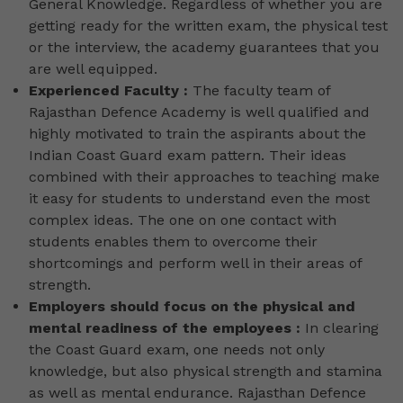
General Knowledge. Regardless of whether you are
getting ready for the written exam, the physical test
or the interview, the academy guarantees that you
are well equipped.
Experienced Faculty :
The faculty team of
Rajasthan Defence Academy is well qualified and
highly motivated to train the aspirants about the
Indian Coast Guard exam pattern. Their ideas
combined with their approaches to teaching make
it easy for students to understand even the most
complex ideas. The one on one contact with
students enables them to overcome their
shortcomings and perform well in their areas of
strength.
Employers should focus on the physical and
mental readiness of the employees :
In clearing
the Coast Guard exam, one needs not only
knowledge, but also physical strength and stamina
as well as mental endurance. Rajasthan Defence