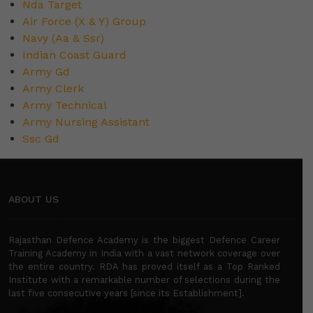
Nda Target
Air Force (X & Y) Group
Navy (Aa & Ssr)
Indian Coast Guard
Army Gd
Army Clerk
Army Technical
Army Nursing Assistant
Ssc Gd
ABOUT US
Rajasthan Defence Academy is the biggest Defence Career
Training Academy in India with a vast network coverage over
the entire country. RDA has proved itself as a Top Ranked
Institute with a remarkable number of selections during the
last five consecutive years [since its Establishment].