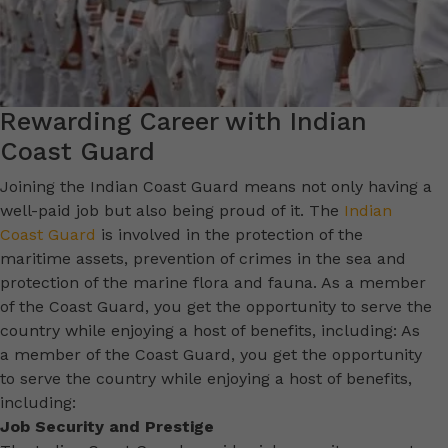
Rewarding Career with Indian
Coast Guard
Joining the Indian Coast Guard means not only having a
well-paid job but also being proud of it. The
Indian
Coast Guard
is involved in the protection of the
maritime assets, prevention of crimes in the sea and
protection of the marine flora and fauna. As a member
of the Coast Guard, you get the opportunity to serve the
country while enjoying a host of benefits, including: As
a member of the Coast Guard, you get the opportunity
to serve the country while enjoying a host of benefits,
including:
Job Security and Prestige