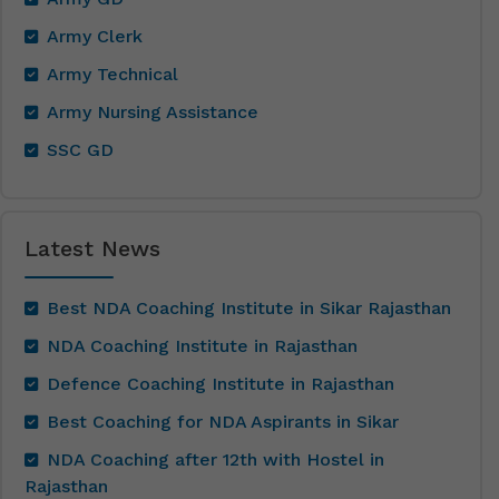
Army Clerk
Army Technical
Army Nursing Assistance
SSC GD
Latest News
Best NDA Coaching Institute in Sikar Rajasthan
NDA Coaching Institute in Rajasthan
Defence Coaching Institute in Rajasthan
Best Coaching for NDA Aspirants in Sikar
NDA Coaching after 12th with Hostel in
Rajasthan