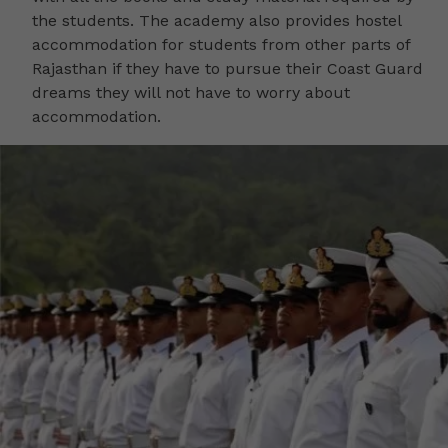
the students. The academy also provides hostel
accommodation for students from other parts of
Rajasthan if they have to pursue their Coast Guard
dreams they will not have to worry about
accommodation.