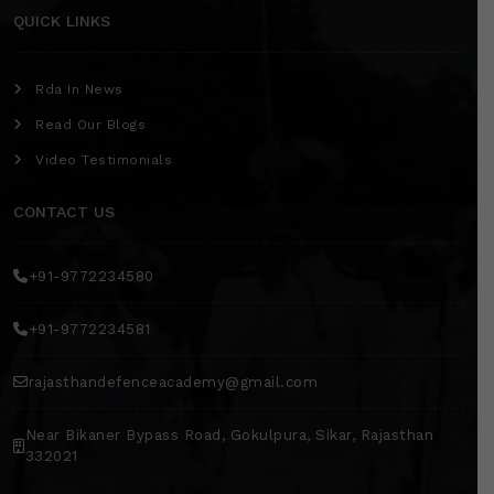
QUICK LINKS
Rda In News
Read Our Blogs
Video Testimonials
CONTACT US
+91-9772234580
+91-9772234581
rajasthandefenceacademy@gmail.com
Near Bikaner Bypass Road, Gokulpura, Sikar, Rajasthan
332021