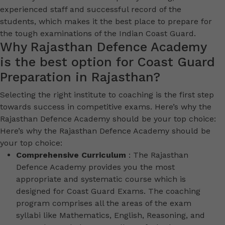
experienced staff and successful record of the
students, which makes it the best place to prepare for
the tough examinations of the Indian Coast Guard.
Why Rajasthan Defence Academy
is the best option for Coast Guard
Preparation in Rajasthan?
Selecting the right institute to coaching is the first step
towards success in competitive exams. Here’s why the
Rajasthan Defence Academy should be your top choice:
Here’s why the Rajasthan Defence Academy should be
your top choice:
Comprehensive Curriculum
: The Rajasthan
Defence Academy provides you the most
appropriate and systematic course which is
designed for Coast Guard Exams. The coaching
program comprises all the areas of the exam
syllabi like Mathematics, English, Reasoning, and