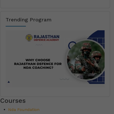
Trending Program
Courses
Nda Foundation