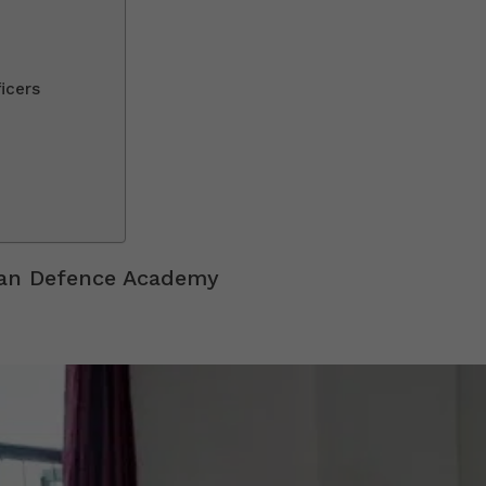
icers
han Defence Academy