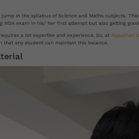
n jump in the syllabus of Science and Maths subjects. Thi
ng NDA exam in his/ her first attempt but also getting goo
 requires a lot expertise and experience. So, at
Rajasthan 
 that any student can maintain this balance.
erial