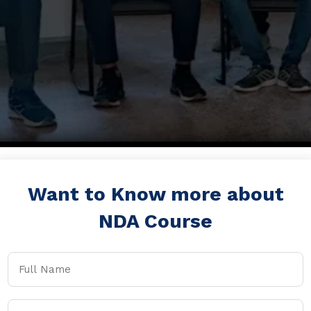
Want to Know more about
NDA Course