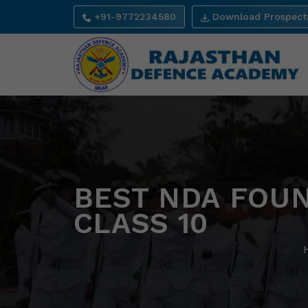
+91-9772234580
Download Prospect
BEST NDA FOUN
CLASS 10