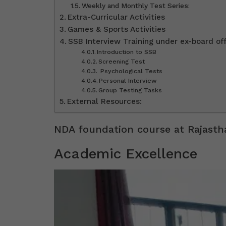
Weekly and Monthly Test Series:
Extra-Curricular Activities
Games & Sports Activities
SSB Interview Training under ex-board off
Introduction to SSB
Screening Test
Psychological Tests
Personal Interview
Group Testing Tasks
External Resources:
NDA foundation course at Rajast
Academic Excellence