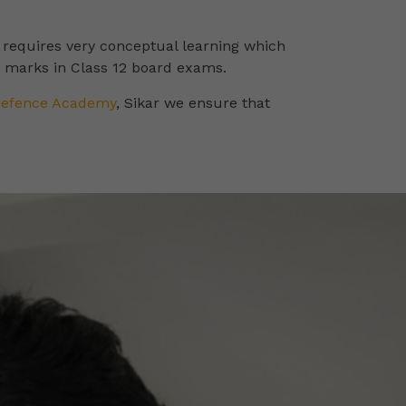
s requires very conceptual learning which
d marks in Class 12 board exams.
Defence Academy
, Sikar we ensure that