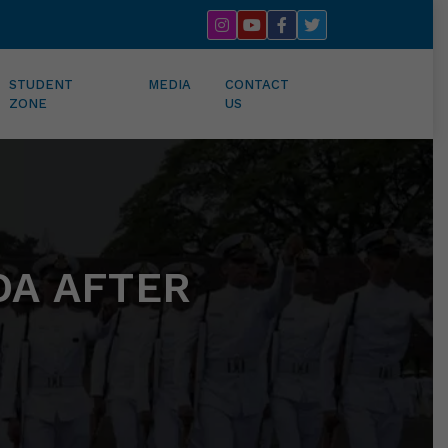
STUDENT
MEDIA
CONTACT
ZONE
US
DA AFTER