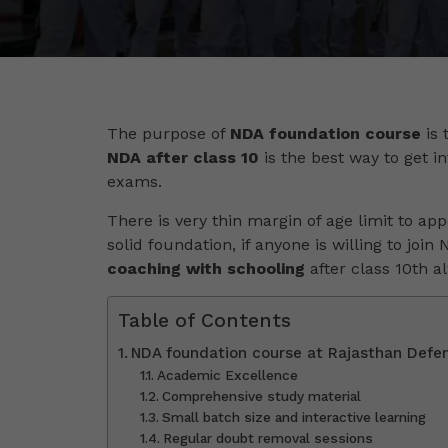
The purpose of
NDA foundation course
is 
NDA after class 10
is the best way to get in
exams.
There is very thin margin of age limit to app
solid foundation, if anyone is willing to join
coaching with schooling
after class 10th 
Table of Contents
NDA foundation course at Rajasthan Def
Academic Excellence
Comprehensive study material
Small batch size and interactive learning
Regular doubt removal sessions