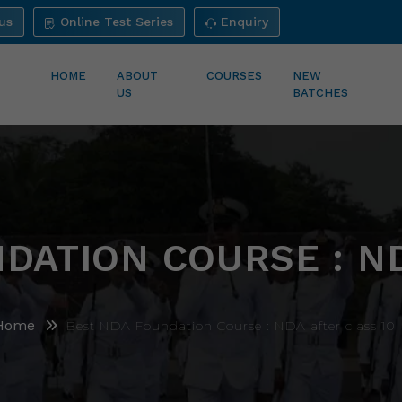
us
Online Test Series
Enquiry
HOME
ABOUT
COURSES
NEW
US
BATCHES
DATION COURSE : N
Home
Best NDA Foundation Course : NDA after class 10