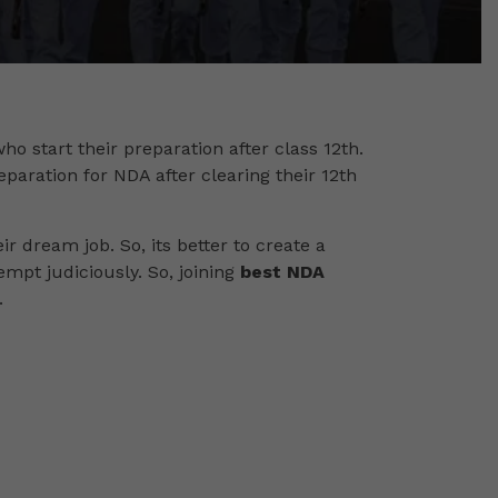
ho start their preparation after class 12th.
eparation for NDA after clearing their 12th
r dream job. So, its better to create a
tempt judiciously. So, joining
best NDA
.