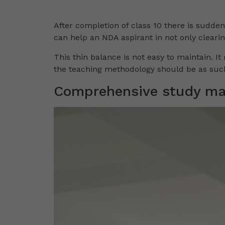
After completion of class 10 there is sudde
can help an NDA aspirant in not only cleari
This thin balance is not easy to maintain. It
the teaching methodology should be as such
Comprehensive study mat