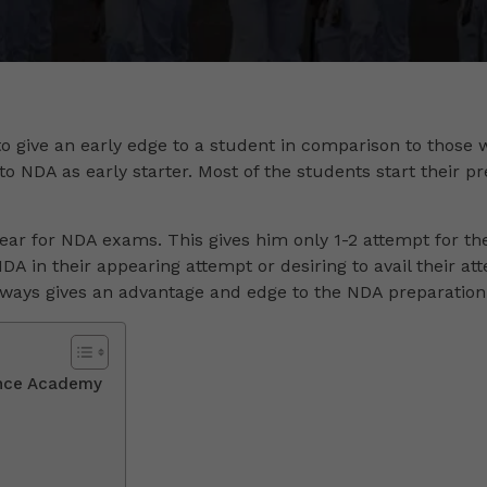
to give an early edge to a student in comparison to those w
to NDA as early starter. Most of the students start their pr
ear for NDA exams. This gives him only 1-2 attempt for thei
 NDA in their appearing attempt or desiring to avail their at
always gives an advantage and edge to the NDA preparation
ence Academy