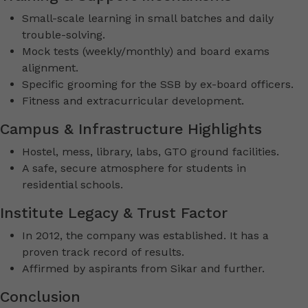
Small-scale learning in small batches and daily
trouble-solving.
Mock tests (weekly/monthly) and board exams
alignment.
Specific grooming for the SSB by ex-board officers.
Fitness and extracurricular development.
Campus & Infrastructure Highlights
Hostel, mess, library, labs, GTO ground facilities.
A safe, secure atmosphere for students in
residential schools.
Institute Legacy & Trust Factor
In 2012, the company was established. It has a
proven track record of results.
Affirmed by aspirants from Sikar and further.
Conclusion