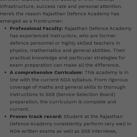
infrastructure, success rate and personal attention.
Here’s the reason Rajasthan Defence Academy has
emerged as a frontrunner:
Professional Faculty:
Rajasthan Defence Academy
has experienced instructors, who are former
defence personnel or highly skilled teachers in
physics, mathematics and general abilities. Their
practical knowledge and particular strategies for
exam preparation can make all the difference.
A comprehensive Curriculum:
This academy is in
line with the current NDA syllabus. From rigorous
coverage of maths and general skills to thorough
instructions to SSB (Service Selection Board)
preparation, the curriculum is complete and
current.
Proven track record:
Student at the Rajasthan
Defence Academy consistently perform very well in
NDA written exams as well as SSB interviews,