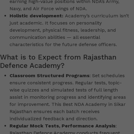
earning high-value positions within NDA’s Army,
Navy, and Air Force wings of NDA.
Holistic development:
Academy’s curriculum isn’t
just academic. It focuses on personality
development, physical fitness, leadership, and
communication abilities — all essential
characteristics for the future defense officers.
What is to Expect from Rajasthan
Defence Academy?
Classroom Structured Programs
: Set schedules
ensure consistent progress. Regular tests, topic-
wise quizzes and simulated tests of full length
assist in monitoring progress and identifying areas
for improvement. This Best NDA Academy in Sikar
Rajasthan ensures each batch receives
individualized feedback and direction.
Regular Mock Tests, Performance Analysis
:
Rajasthan Defence Academy conducts frequent