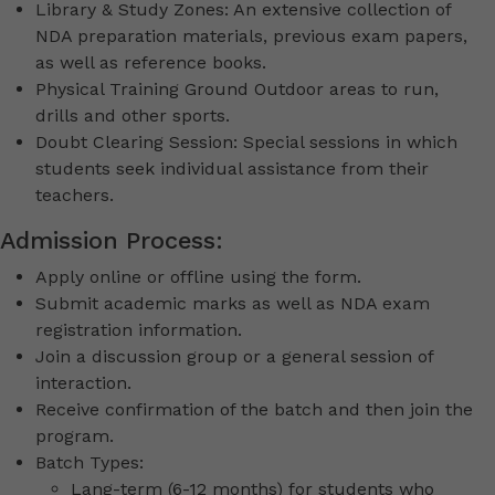
Library & Study Zones: An extensive collection of
NDA preparation materials, previous exam papers,
as well as reference books.
Physical Training Ground Outdoor areas to run,
drills and other sports.
Doubt Clearing Session: Special sessions in which
students seek individual assistance from their
teachers.
Admission Process:
Apply online or offline using the form.
Submit academic marks as well as NDA exam
registration information.
Join a discussion group or a general session of
interaction.
Receive confirmation of the batch and then join the
program.
Batch Types:
Lang-term (6-12 months) for students who