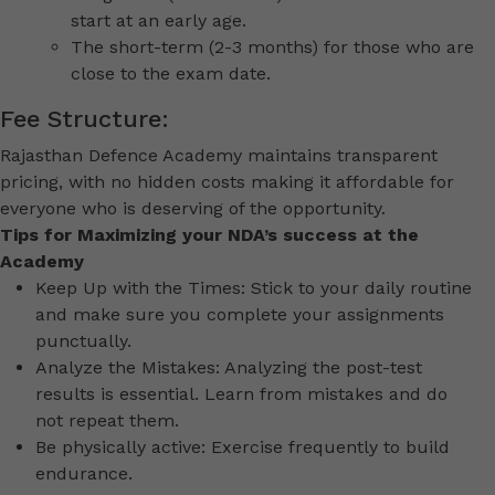
start at an early age.
The short-term (2-3 months) for those who are
close to the exam date.
Fee Structure:
Rajasthan Defence Academy maintains transparent
pricing, with no hidden costs making it affordable for
everyone who is deserving of the opportunity.
Tips for Maximizing your NDA’s success at the
Academy
Keep Up with the Times: Stick to your daily routine
and make sure you complete your assignments
punctually.
Analyze the Mistakes: Analyzing the post-test
results is essential. Learn from mistakes and do
not repeat them.
Be physically active: Exercise frequently to build
endurance.