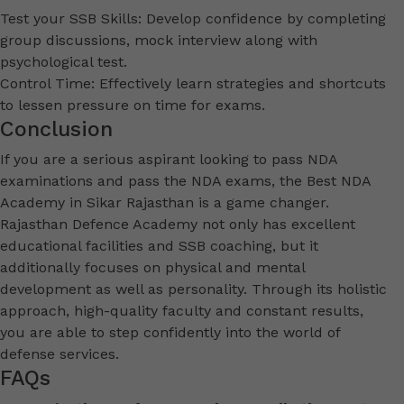
Test your SSB Skills: Develop confidence by completing
group discussions, mock interview along with
psychological test.
Control Time: Effectively learn strategies and shortcuts
to lessen pressure on time for exams.
Conclusion
If you are a serious aspirant looking to pass NDA
examinations and pass the NDA exams, the Best NDA
Academy in Sikar Rajasthan is a game changer.
Rajasthan Defence Academy not only has excellent
educational facilities and SSB coaching, but it
additionally focuses on physical and mental
development as well as personality. Through its holistic
approach, high-quality faculty and constant results,
you are able to step confidently into the world of
defense services.
FAQs