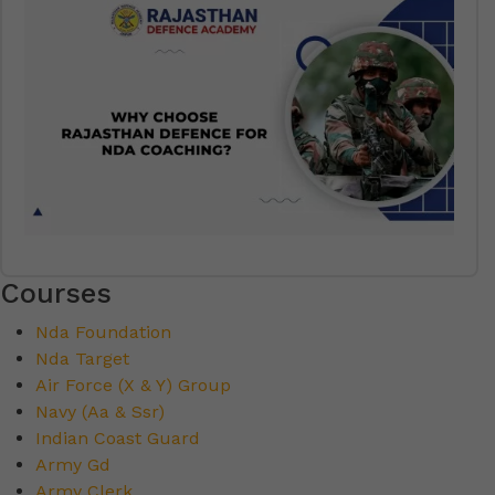
Courses
Nda Foundation
Nda Target
Air Force (X & Y) Group
Navy (Aa & Ssr)
Indian Coast Guard
Army Gd
Army Clerk