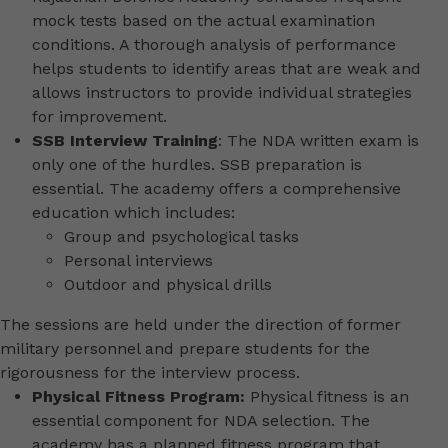
mock tests based on the actual examination
conditions. A thorough analysis of performance
helps students to identify areas that are weak and
allows instructors to provide individual strategies
for improvement.
SSB Interview Training
: The NDA written exam is
only one of the hurdles. SSB preparation is
essential. The academy offers a comprehensive
education which includes:
Group and psychological tasks
Personal interviews
Outdoor and physical drills
The sessions are held under the direction of former
military personnel and prepare students for the
rigorousness for the interview process.
Physical Fitness Program:
Physical fitness is an
essential component for NDA selection. The
academy has a planned fitness program that