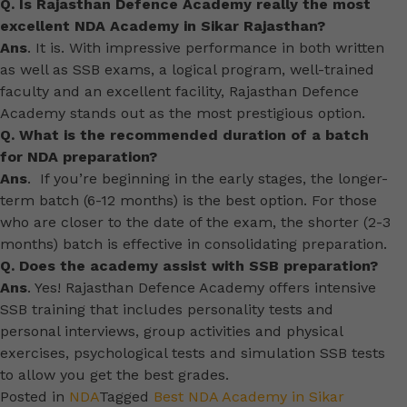
Q. Is Rajasthan Defence Academy really the most
excellent NDA Academy in Sikar Rajasthan?
Ans
. It is. With impressive performance in both written
as well as SSB exams, a logical program, well-trained
faculty and an excellent facility, Rajasthan Defence
Academy stands out as the most prestigious option.
Q. What is the recommended duration of a batch
for NDA preparation?
Ans
. If you’re beginning in the early stages, the longer-
term batch (6-12 months) is the best option. For those
who are closer to the date of the exam, the shorter (2-3
months) batch is effective in consolidating preparation.
Q. Does the academy assist with SSB preparation?
Ans
. Yes! Rajasthan Defence Academy offers intensive
SSB training that includes personality tests and
personal interviews, group activities and physical
exercises, psychological tests and simulation SSB tests
to allow you get the best grades.
Posted in
NDA
Tagged
Best NDA Academy in Sikar