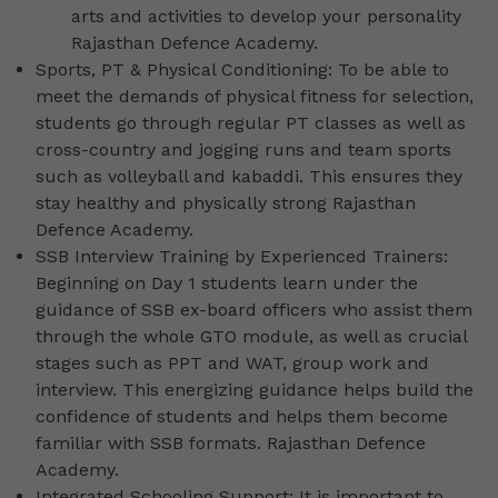
arts and activities to develop your personality
Rajasthan Defence Academy.
Sports, PT & Physical Conditioning: To be able to
meet the demands of physical fitness for selection,
students go through regular PT classes as well as
cross-country and jogging runs and team sports
such as volleyball and kabaddi. This ensures they
stay healthy and physically strong Rajasthan
Defence Academy.
SSB Interview Training by Experienced Trainers:
Beginning on Day 1 students learn under the
guidance of SSB ex-board officers who assist them
through the whole GTO module, as well as crucial
stages such as PPT and WAT, group work and
interview. This energizing guidance helps build the
confidence of students and helps them become
familiar with SSB formats. Rajasthan Defence
Academy.
Integrated Schooling Support: It is important to