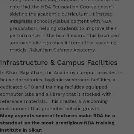
note that the NDA Foundation Course doesn’t
sideline the academic curriculum. It instead
integrates school syllabus content with NDA
preparation, helping students to improve their
performance in the board exam. This balanced
approach distinguishes it from other coaching
models. Rajasthan Defence Academy.
Infrastructure & Campus Facilities
In Sikar, Rajasthan, the Academy campus provides in-
house dormitories, hygienic washroom facilities, a
dedicated GTO and training facilities equipped
computer labs and a library that is stocked with
reference materials. This creates a welcoming
environment that promotes holistic growth.
Many aspects several features make RDA be a
standout as the most prestigious NDA training
institute in Sikar: