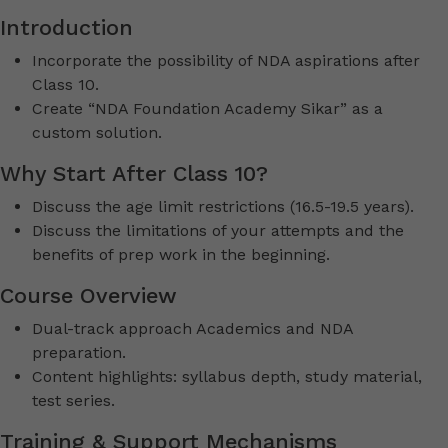
Introduction
Incorporate the possibility of NDA aspirations after
Class 10.
Create “NDA Foundation Academy Sikar” as a
custom solution.
Why Start After Class 10?
Discuss the age limit restrictions (16.5-19.5 years).
Discuss the limitations of your attempts and the
benefits of prep work in the beginning.
Course Overview
Dual-track approach Academics and NDA
preparation.
Content highlights: syllabus depth, study material,
test series.
Training & Support Mechanisms