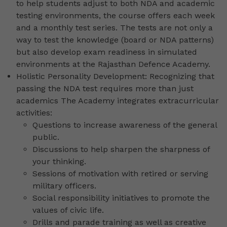
to help students adjust to both NDA and academic
testing environments, the course offers each week
and a monthly test series. The tests are not only a
way to test the knowledge (board or NDA patterns)
but also develop exam readiness in simulated
environments at the Rajasthan Defence Academy.
Holistic Personality Development: Recognizing that
passing the NDA test requires more than just
academics The Academy integrates extracurricular
activities:
Questions to increase awareness of the general
public.
Discussions to help sharpen the sharpness of
your thinking.
Sessions of motivation with retired or serving
military officers.
Social responsibility initiatives to promote the
values of civic life.
Drills and parade training as well as creative