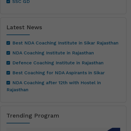
SSC GD
Latest News
Best NDA Coaching Institute in Sikar Rajasthan
NDA Coaching Institute in Rajasthan
Defence Coaching Institute in Rajasthan
Best Coaching for NDA Aspirants in Sikar
NDA Coaching after 12th with Hostel in
Rajasthan
Trending Program