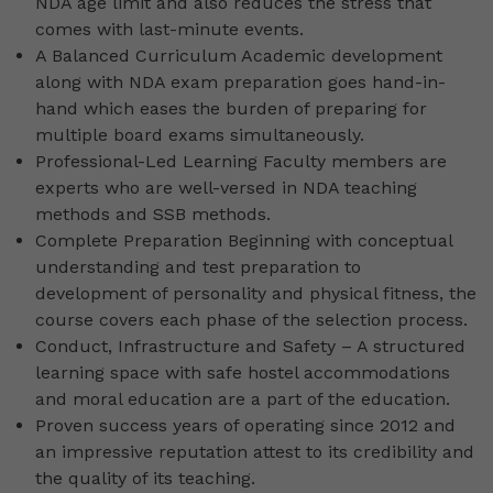
NDA age limit and also reduces the stress that
comes with last-minute events.
A Balanced Curriculum Academic development
along with NDA exam preparation goes hand-in-
hand which eases the burden of preparing for
multiple board exams simultaneously.
Professional-Led Learning Faculty members are
experts who are well-versed in NDA teaching
methods and SSB methods.
Complete Preparation Beginning with conceptual
understanding and test preparation to
development of personality and physical fitness, the
course covers each phase of the selection process.
Conduct, Infrastructure and Safety – A structured
learning space with safe hostel accommodations
and moral education are a part of the education.
Proven success years of operating since 2012 and
an impressive reputation attest to its credibility and
the quality of its teaching.