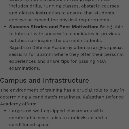
includes drills, running classes, obstacle courses
and dietary instruction to ensure that students
achieve or exceed the physical requirements.
Success Stories and Peer Motivation:
Being able
to interact with successful candidates in previous
batches can inspire the current students.
Rajasthan Defence Academy often arranges special
sessions for alumni where they offer their personal
experiences and share tips for passing NDA
examinations.
Campus and Infrastructure
The environment of training has a crucial role to play in
determining a candidate’s readiness. Rajasthan Defence
Academy offers:
Large and well-equipped classrooms with
comfortable seats, aids to audiovisual and a
conditioned space.