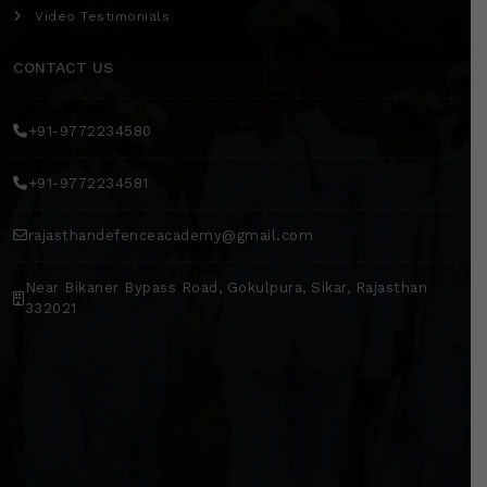
Video Testimonials
CONTACT US
+91-9772234580
+91-9772234581
rajasthandefenceacademy@gmail.com
Near Bikaner Bypass Road, Gokulpura, Sikar, Rajasthan
332021