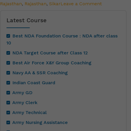
Rajasthan
,
Rajasthan
,
Sikar
Leave a Comment
Latest Course
Best NDA Foundation Course : NDA after class
10
NDA Target Course after Class 12
Best Air Force X&Y Group Coaching
Navy AA & SSR Coaching
Indian Coast Guard
Army GD
Army Clerk
Army Technical
Army Nursing Assistance