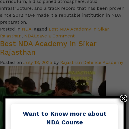
curriculum, a disciplined atmosphere, solid
infrastructure, and a track record that has been proven
since 2012 have made it a reputable institution in NDA
preparation.
Posted in
NDA
Tagged
Best NDA Academy in Sikar
Rajasthan
,
NDA
Leave a Comment
Best NDA Academy in Sikar
Rajasthan
Posted on
July 18, 2025
by
Rajasthan Defence Academy
×
Want to Know more about
NDA Course