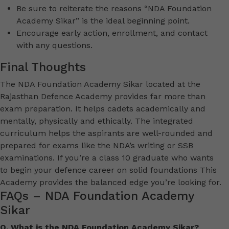
Be sure to reiterate the reasons “NDA Foundation
Academy Sikar” is the ideal beginning point.
Encourage early action, enrollment, and contact
with any questions.
Final Thoughts
The NDA Foundation Academy Sikar located at the
Rajasthan Defence Academy provides far more than
exam preparation. It helps cadets academically and
mentally, physically and ethically. The integrated
curriculum helps the aspirants are well-rounded and
prepared for exams like the NDA’s writing or SSB
examinations. If you’re a class 10 graduate who wants
to begin your defence career on solid foundations This
Academy provides the balanced edge you’re looking for.
FAQs – NDA Foundation Academy
Sikar
Q. What is the NDA Foundation Academy Sikar?