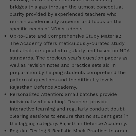
bridges this gap through the utmost conceptual
clarity provided by experienced teachers who
remain academically superior and focus on the
specific needs of NDA students.
Up-to-Date and Comprehensive Study Material:
The Academy offers meticulously-curated study
tools that are updated regularly and based on NDA
standards. The previous year’s question papers as
well as revision notes and practice sets aid in
preparation by helping students comprehend the
pattern of questions and the difficulty levels.
Rajasthan Defence Academy.
Personalized Attention: Small batches provide
individualized coaching. Teachers provide
interactive learning and regularly conduct doubt-
clearing sessions to ensure that no student gets in
the lagging category. Rajasthan Defence Academy.
Regular Testing & Realistic Mock Practice: In order