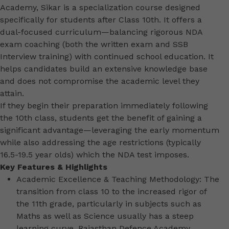
Academy, Sikar is a specialization course designed
specifically for students after Class 10th. It offers a
dual-focused curriculum—balancing rigorous NDA
exam coaching (both the written exam and SSB
Interview training) with continued school education. It
helps candidates build an extensive knowledge base
and does not compromise the academic level they
attain.
If they begin their preparation immediately following
the 10th class, students get the benefit of gaining a
significant advantage—leveraging the early momentum
while also addressing the age restrictions (typically
16.5-19.5 year olds) which the NDA test imposes.
Key Features & Highlights
Academic Excellence & Teaching Methodology: The
transition from class 10 to the increased rigor of
the 11th grade, particularly in subjects such as
Maths as well as Science usually has a steep
learning curve. Rajasthan Defence Academy