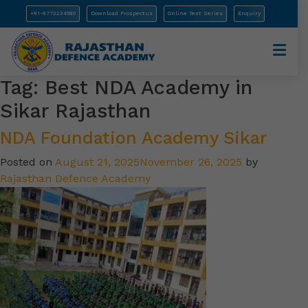
+91-9772234580
Download Prospectus
Online Test Series
Enquiry
Tag:
Best NDA Academy in
Sikar Rajasthan
NDA Foundation Academy Sikar
Posted on
August 21, 2025
November 26, 2025
by
Rajasthan Defence Academy