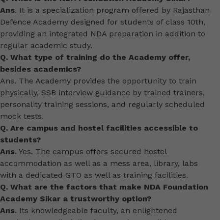
Ans
. It is a specialization program offered by Rajasthan
Defence Academy designed for students of class 10th,
providing an integrated NDA preparation in addition to
regular academic study.
Q. What type of training do the Academy offer,
besides academics?
Ans. The Academy provides the opportunity to train
physically, SSB interview guidance by trained trainers,
personality training sessions, and regularly scheduled
mock tests.
Q. Are campus and hostel facilities accessible to
students?
Ans
. Yes. The campus offers secured hostel
accommodation as well as a mess area, library, labs
with a dedicated GTO as well as training facilities.
Q. What are the factors that make NDA Foundation
Academy Sikar a trustworthy option?
Ans
. Its knowledgeable faculty, an enlightened