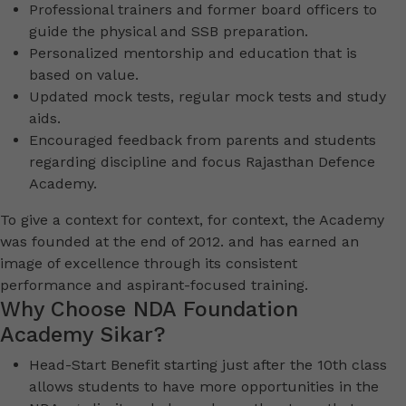
Professional trainers and former board officers to
guide the physical and SSB preparation.
Personalized mentorship and education that is
based on value.
Updated mock tests, regular mock tests and study
aids.
Encouraged feedback from parents and students
regarding discipline and focus Rajasthan Defence
Academy.
To give a context for context, for context, the Academy
was founded at the end of 2012. and has earned an
image of excellence through its consistent
performance and aspirant-focused training.
Why Choose NDA Foundation
Academy Sikar?
Head-Start Benefit starting just after the 10th class
allows students to have more opportunities in the