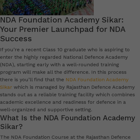
NDA Foundation Academy Sikar:
Your Premier Launchpad for NDA
Success
If you’re a recent Class 10 graduate who is aspiring to
enter the highly regarded National Defence Academy
(NDA), starting early with a well-rounded training
program will make all the difference. In this process
there is you’ll find that the
NDA Foundation Academy
Sikar
which is managed by Rajasthan Defence Academy
stands out as a reliable training facility which combines
academic excellence and readiness for defence in a
well-organized and supportive setting.
What Is the NDA Foundation Academy
Sikar?
The NDA Foundation Course at the Rajasthan Defence