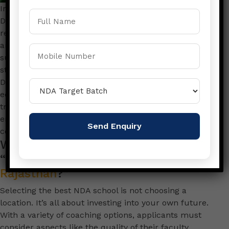
In the process of getting ready to take the National
Defence Academy (NDA) test, selecting the most
reputable NDA Academy situated in Sikar Rajasthan is
an important decision that will affect your chances of
success. In Sikar, Rajasthan, one academy consistently
stands out as a beacon of excellence- Rajasthan
Defence Academy. With a long history of top-quality
education, a highly skilled faculty and a long-standing
track record providing students with the perfect
environment to fulfill their ambitions of serving their
country.
What is the reason for selecting the
“
Best NDA Academy in Sikar
Rajasthan
?”
Selecting the best NDA school is not choosing a
location. It’s all about investing into your own future.
With a variety of coaching options, applicants must
consider aspects like the quality of their faculty,