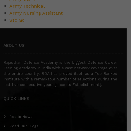
Army Technical
Army Nursing Assistant
Ssc Gd
ABOUT US
Rajasthan Defence Academy is the biggest Defence Career
Training Academy in India with a vast network coverage over
the entire country. RDA has proved itself as a Top Ranked
Institute with a remarkable number of selections during the
last five consecutive years [since its Establishment].
QUICK LINKS
Rda In News
Read Our Blogs