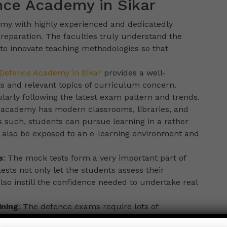
nce Academy in Sikar
demy with highly experienced and dedicatedly
reparation. The faculties truly understand the
to innovate teaching methodologies so that
Defence Academy in Sikar
provides a well-
ts and relevant topics of curriculum concern.
arly following the latest exam pattern and trends.
 academy has modern classrooms, libraries, and
as such, students can pursue learning in a rather
 also be exposed to an e-learning environment and
.
s
: The mock tests form a very important part of
sts not only let the students assess their
so instill the confidence needed to undertake real
ining
: The defence exams require lots of
 and mental toughness. This academy imparts