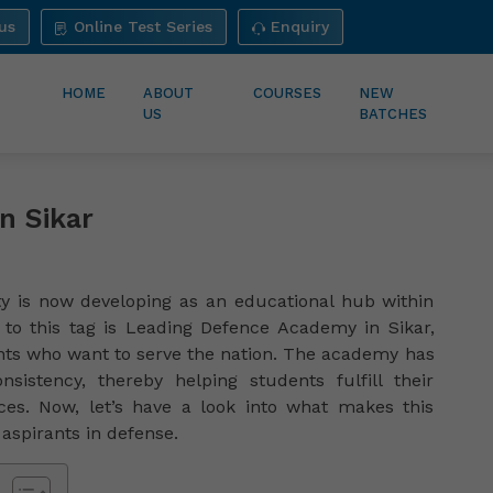
us
Online Test Series
Enquiry
HOME
ABOUT
COURSES
NEW
US
BATCHES
n Sikar
ity is now developing as an educational hub within
to this tag is Leading Defence Academy in Sikar,
nts who want to serve the nation. The academy has
nsistency, thereby helping students fulfill their
es. Now, let’s have a look into what makes this
aspirants in defense.