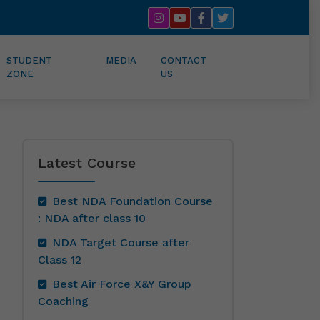
STUDENT
MEDIA
CONTACT
ZONE
US
Latest Course
Best NDA Foundation Course
: NDA after class 10
NDA Target Course after
Class 12
Best Air Force X&Y Group
Coaching