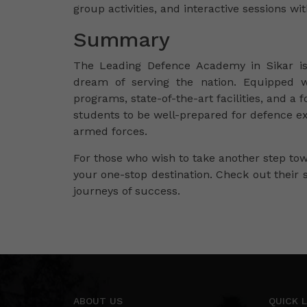
group activities, and interactive sessions wi
Summary
The Leading Defence Academy in Sikar i
dream of serving the nation. Equipped w
programs, state-of-the-art facilities, and 
students to be well-prepared for defence ex
armed forces.
For those who wish to take another step t
your one-stop destination. Check out their 
journeys of success.
ABOUT US
QUICK L