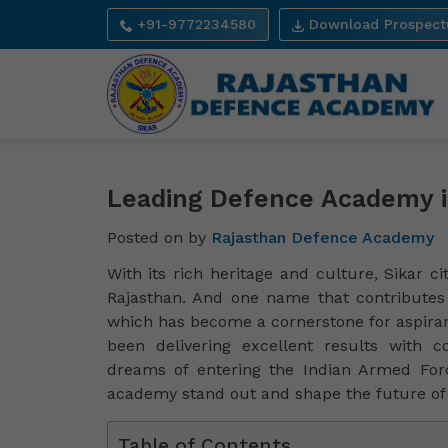
+91-9772234580
Download Prospect
Leading Defence Academy i
Posted on
by
Rajasthan Defence Academy
With its rich heritage and culture, Sikar c
Rajasthan. And one name that contributes 
which has become a cornerstone for aspira
been delivering excellent results with co
dreams of entering the Indian Armed Forc
academy stand out and shape the future of 
Table of Contents