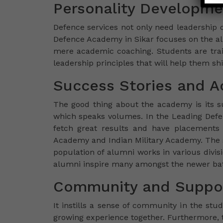
Personality Developme
Defence services not only need leadership q
Defence Academy in Sikar focuses on the al
mere academic coaching. Students are tra
leadership principles that will help them shi
Success Stories and 
The good thing about the academy is its s
which speaks volumes. In the Leading Defen
fetch great results and have placements i
Academy and Indian Military Academy. The su
population of alumni works in various divi
alumni inspire many amongst the newer batc
Community and Suppor
It instills a sense of community in the stu
growing experience together. Furthermore, 