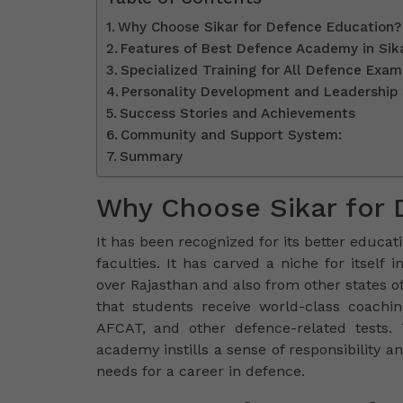
Why Choose Sikar for Defence Education?
Features of Best Defence Academy in Sik
Specialized Training for All Defence Exam
Personality Development and Leadership 
Success Stories and Achievements
Community and Support System:
Summary
Why Choose Sikar for 
It has been recognized for its better educati
faculties. It has carved a niche for itself
over Rajasthan and also from other states o
that students receive world-class coachi
AFCAT, and other defence-related tests.
academy instills a sense of responsibility a
needs for a career in defence.