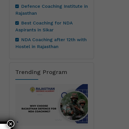
Defence Coaching Institute in
Rajasthan
Best Coaching for NDA
Aspirants in Sikar
NDA Coaching after 12th with
Hostel in Rajasthan
Trending Program
×