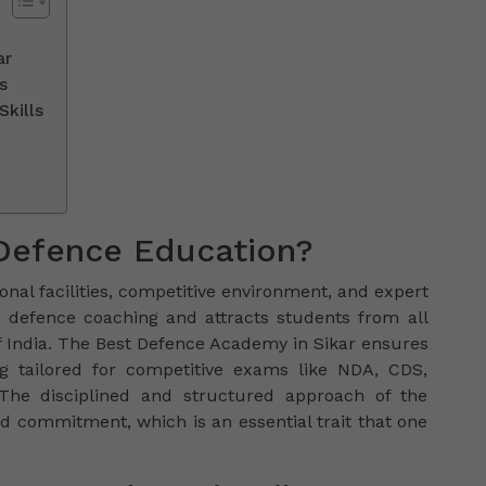
ar
s
Skills
Defence Education?
onal facilities, competitive environment, and expert
 in defence coaching and attracts students from all
f India. The Best Defence Academy in Sikar ensures
ng tailored for competitive exams like NDA, CDS,
 The disciplined and structured approach of the
nd commitment, which is an essential trait that one