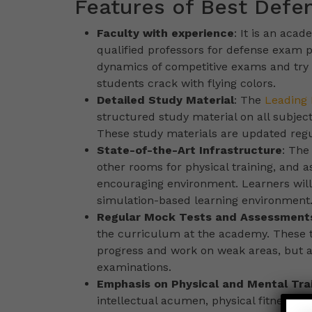
Features of Best Defe
Faculty with experience
: It is an aca
qualified professors for defense exam p
dynamics of competitive exams and try 
students crack with flying colors.
Detailed Study Material
: The
Leading 
structured study material on all subjec
These study materials are updated regul
State-of-the-Art Infrastructure
: The
other rooms for physical training, and 
encouraging environment. Learners will
simulation-based learning environment
Regular Mock Tests and Assessment
the curriculum at the academy. These te
progress and work on weak areas, but al
examinations.
Emphasis on Physical and Mental Tra
intellectual acumen, physical fitness,