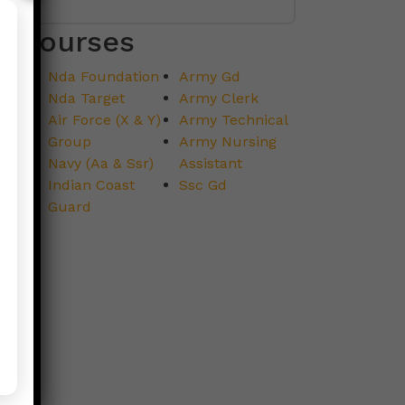
Courses
Nda Foundation
Army Gd
Nda Target
Army Clerk
Air Force (X & Y)
Army Technical
Group
Army Nursing
Navy (Aa & Ssr)
Assistant
Indian Coast
Ssc Gd
Guard