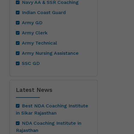
Navy AA & SSR Coaching
Indian Coast Guard
Army GD
Army Clerk
Army Technical
Army Nursing Assistance
SSC GD
Latest News
Best NDA Coaching Institute
in Sikar Rajasthan
NDA Coaching Institute in
Rajasthan