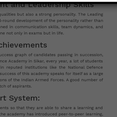
nt and Leadership Skills
ualities but also a strong personality. The Leading
l-round development of the personality rather than
ined in communication skills, team dynamics, and
ne not only in exams but in life.
Achievements
uccess graph of candidates passing in succession,
ce Academy in Sikar, every year, a lot of students
n reputed institutions like the National Defence
ccess of this academy speaks for itself as a large
sions of the Indian Armed Forces. A good number of
h of aspirants.
t System:
dents so that they are able to share a learning and
the academy has introduced peer-to-peer learning,