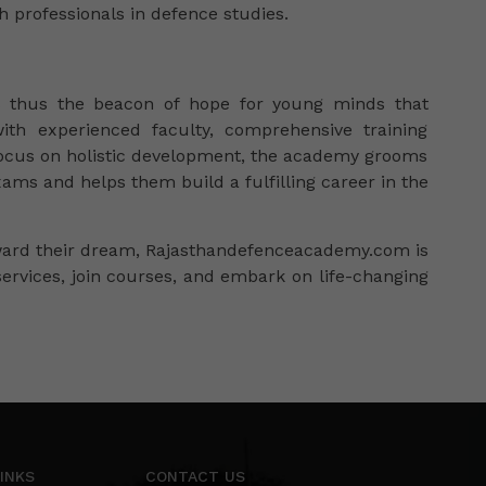
th professionals in defence studies.
s thus the beacon of hope for young minds that
ith experienced faculty, comprehensive training
a focus on holistic development, the academy grooms
ams and helps them build a fulfilling career in the
oward their dream, Rajasthandefenceacademy.com is
services, join courses, and embark on life-changing
INKS
CONTACT US